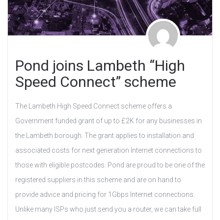
Pond joins Lambeth “High
Speed Connect” scheme
The Lambeth High Speed Connect scheme offers a
Government funded grant of up to £2K for any businesses in
the Lambeth borough. The grant applies to installation and
associated costs for next generation Internet connections to
those with eligible postcodes. Pond are proud to be one of the
registered suppliers in this scheme and are on hand to
provide advice and pricing for 1Gbps Internet connections.
Unlike many ISPs who just send you a router, we can take full