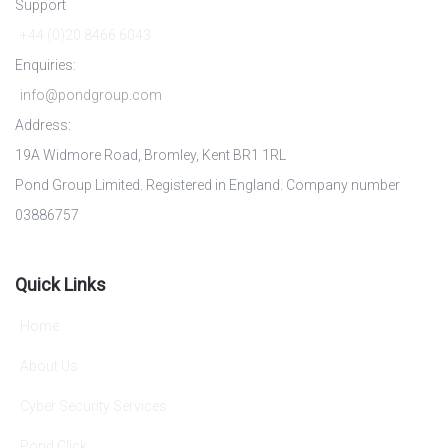
Support
+44 (0)20 8466 6043
Enquiries:
info@pondgroup.com
Address:
19A Widmore Road, Bromley, Kent BR1 1RL
Pond Group Limited. Registered in England. Company number
03886757
Quick Links
Home
About Us
Cyber Security Services
Pond Click