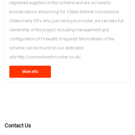
registered suppliers in this scheme and are on hand to
provide advice and pricing for 1Gbps Internet connections.
Unlike many ISPs who just send you a router, we can take full
ownership of the project, including management and
configuration of Firewalls if required. More details of the
scheme can be found on our dedicated
site http://connectwestm inster.co.uk/
More info
Contact Us