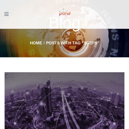
Blog
HOME
POSTS WITH TAG "1GBPS"