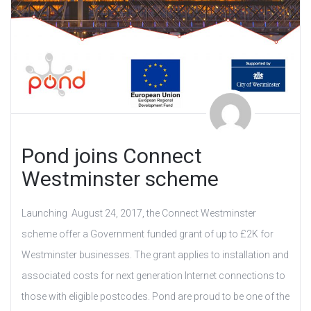
Pond joins Connect
Westminster scheme
Launching August 24, 2017, the Connect Westminster
scheme offer a Government funded grant of up to £2K for
Westminster businesses. The grant applies to installation and
associated costs for next generation Internet connections to
those with eligible postcodes. Pond are proud to be one of the