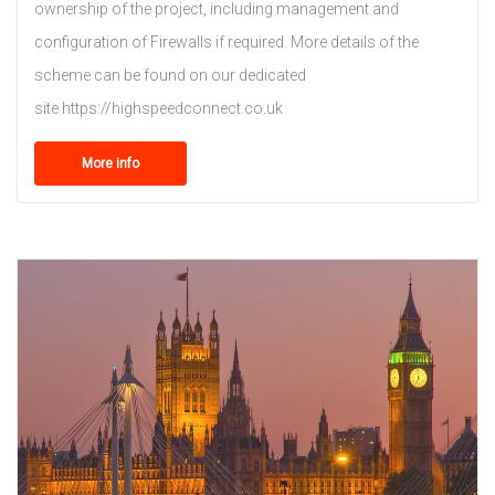
ownership of the project, including management and
configuration of Firewalls if required. More details of the
scheme can be found on our dedicated
site https://highspeedconnect.co.uk
More info