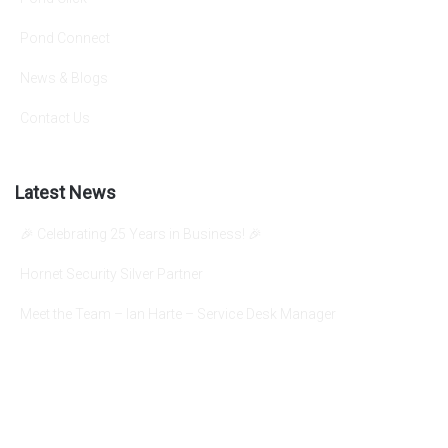
Pond Connect
News & Blogs
Contact Us
Latest News
🎉 Celebrating 25 Years in Business! 🎉
Hornet Security Silver Partner
Meet the Team – Ian Harte – Service Desk Manager
info@pondgroup.com