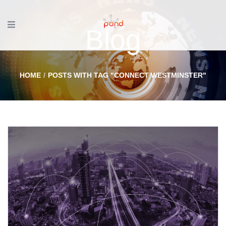
Blog
HOME
POSTS WITH TAG "CONNECT WESTMINSTER"