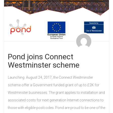
Pond joins Connect
Westminster scheme
Launching August 24, 2017, the Connect Westminster
scheme offer a Government funded grant of up to £2K for
Westminster businesses. The grant applies to installation and
associated costs for next generation Internet connections to
those with eligible postcodes. Pond are proud to be one of the