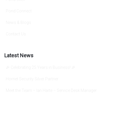
Pond Connect
News & Blogs
Contact Us
Latest News
🎉 Celebrating 25 Years in Business! 🎉
Hornet Security Silver Partner
Meet the Team – Ian Harte – Service Desk Manager
info@pondgroup.com