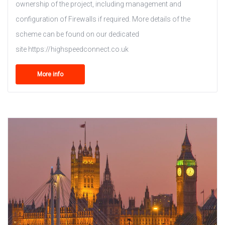
ownership of the project, including management and
configuration of Firewalls if required. More details of the
scheme can be found on our dedicated
site https://highspeedconnect.co.uk
More info