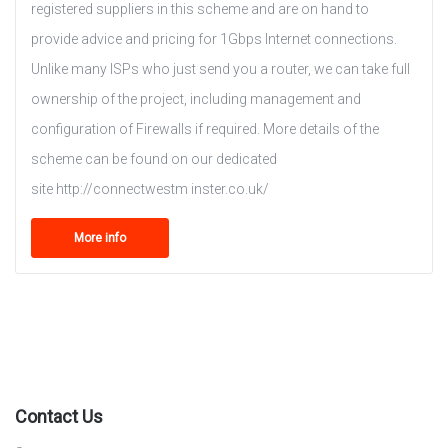
registered suppliers in this scheme and are on hand to
provide advice and pricing for 1Gbps Internet connections.
Unlike many ISPs who just send you a router, we can take full
ownership of the project, including management and
configuration of Firewalls if required. More details of the
scheme can be found on our dedicated
site http://connectwestm inster.co.uk/
More info
Contact Us