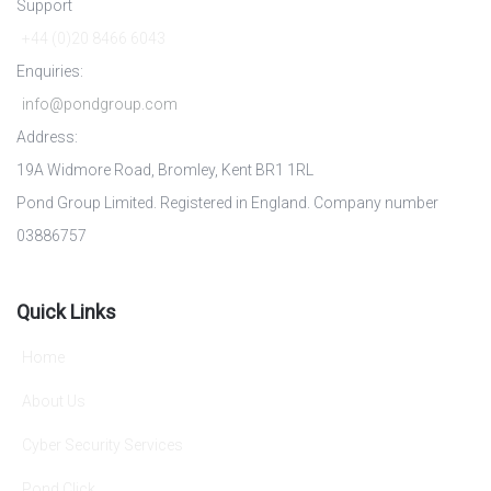
Support
+44 (0)20 8466 6043
Enquiries:
info@pondgroup.com
Address:
19A Widmore Road, Bromley, Kent BR1 1RL
Pond Group Limited. Registered in England. Company number
03886757
Quick Links
Home
About Us
Cyber Security Services
Pond Click