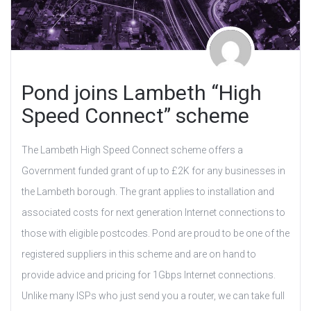
Pond joins Lambeth “High
Speed Connect” scheme
The Lambeth High Speed Connect scheme offers a
Government funded grant of up to £2K for any businesses in
the Lambeth borough. The grant applies to installation and
associated costs for next generation Internet connections to
those with eligible postcodes. Pond are proud to be one of the
registered suppliers in this scheme and are on hand to
provide advice and pricing for 1Gbps Internet connections.
Unlike many ISPs who just send you a router, we can take full